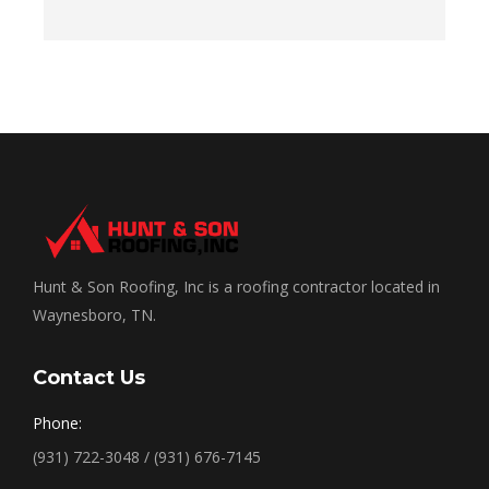
Hunt & Son Roofing, Inc is a roofing contractor located in
Waynesboro, TN.
Contact Us
Phone:
(931) 722-3048 / (931) 676-7145