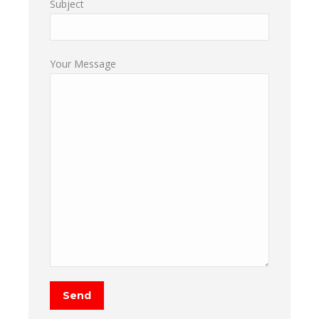
Subject
Your Message