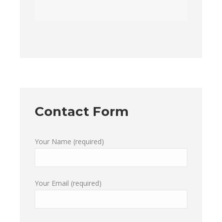
Contact Form
Your Name (required)
Your Email (required)