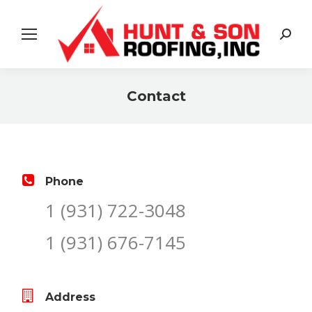
Search:
Contact
You are here:
Phone
1 (931) 722-3048
1 (931) 676-7145
Address