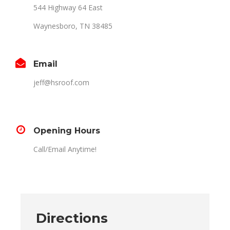
544 Highway 64 East
Waynesboro, TN 38485
Email
jeff@hsroof.com
Opening Hours
Call/Email Anytime!
Directions